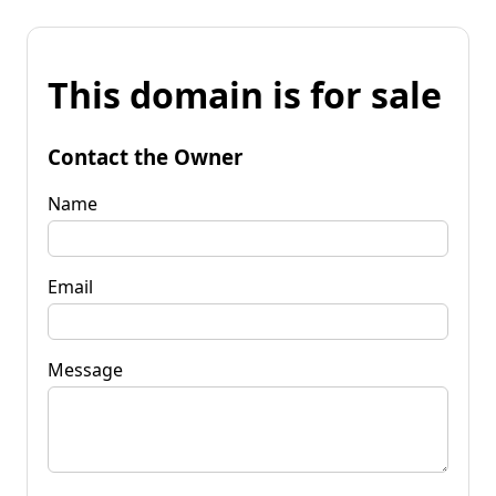
This domain is for sale
Contact the Owner
Name
Email
Message