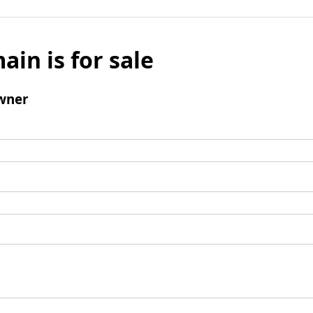
ain is for sale
wner