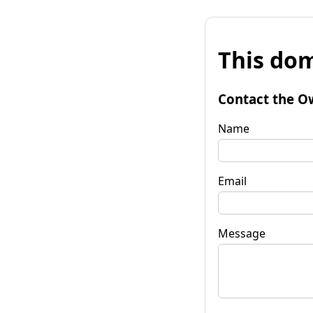
This dom
Contact the O
Name
Email
Message