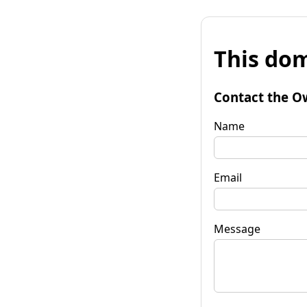
This dom
Contact the O
Name
Email
Message