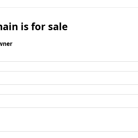
ain is for sale
wner