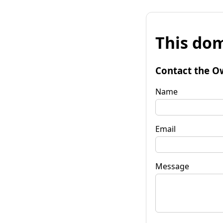
This dom
Contact the O
Name
Email
Message