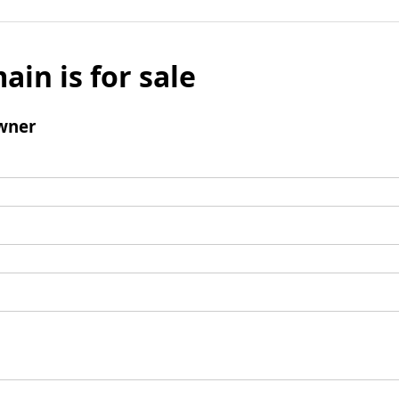
ain is for sale
wner