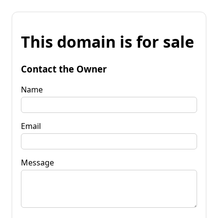
This domain is for sale
Contact the Owner
Name
Email
Message