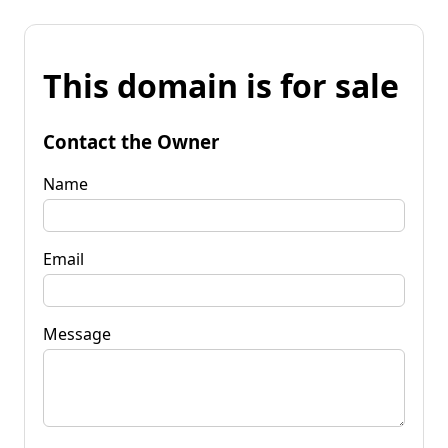
This domain is for sale
Contact the Owner
Name
Email
Message