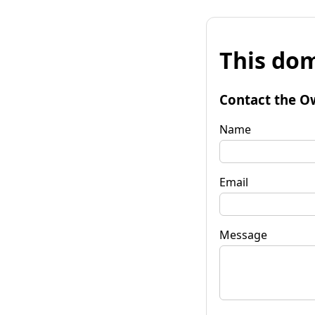
This dom
Contact the O
Name
Email
Message