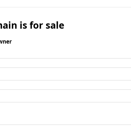
ain is for sale
wner