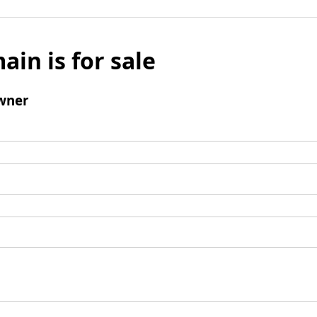
ain is for sale
wner