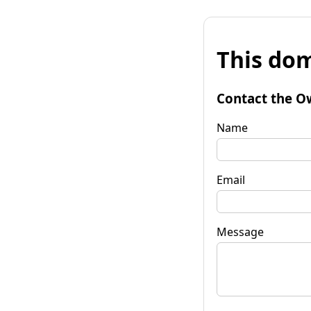
This dom
Contact the O
Name
Email
Message