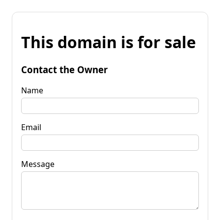
This domain is for sale
Contact the Owner
Name
Email
Message