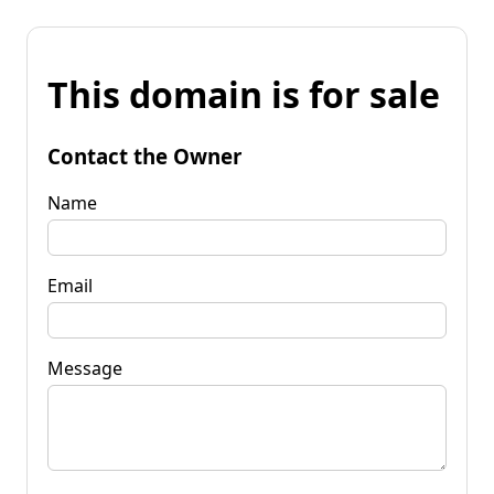
This domain is for sale
Contact the Owner
Name
Email
Message