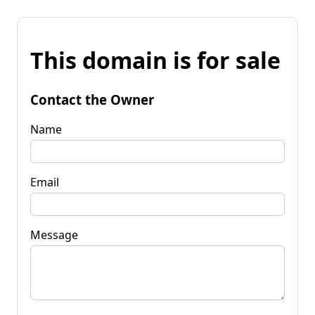
This domain is for sale
Contact the Owner
Name
Email
Message