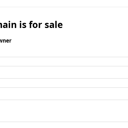
ain is for sale
wner