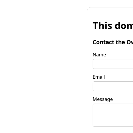
This dom
Contact the O
Name
Email
Message