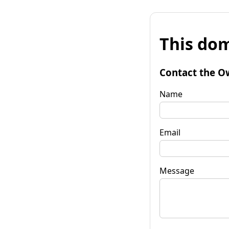
This dom
Contact the O
Name
Email
Message