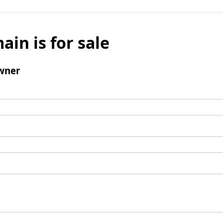
ain is for sale
wner