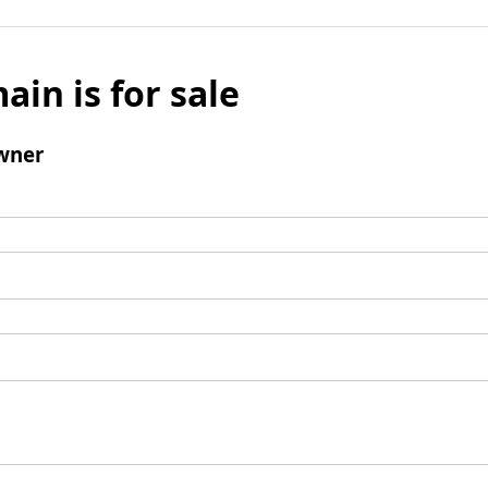
ain is for sale
wner