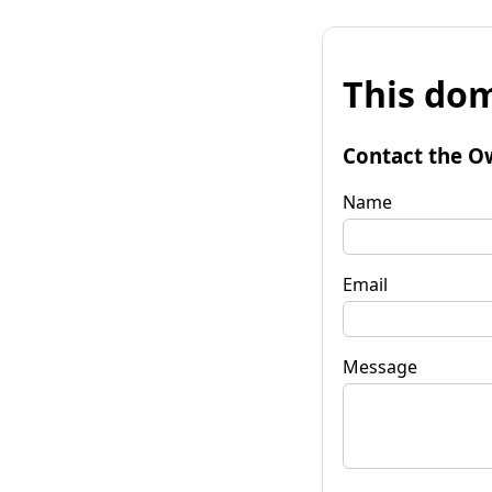
This dom
Contact the O
Name
Email
Message