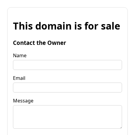
This domain is for sale
Contact the Owner
Name
Email
Message