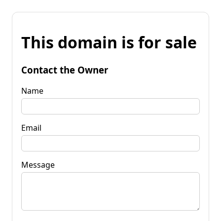
This domain is for sale
Contact the Owner
Name
Email
Message