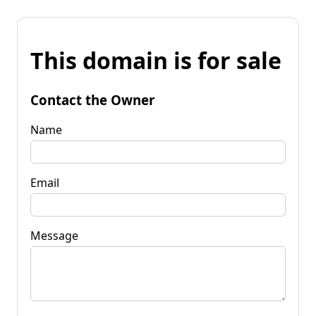
This domain is for sale
Contact the Owner
Name
Email
Message