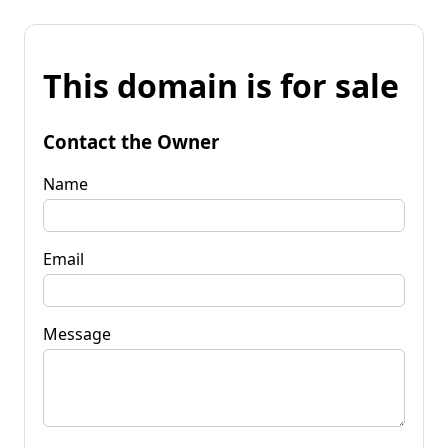
This domain is for sale
Contact the Owner
Name
Email
Message