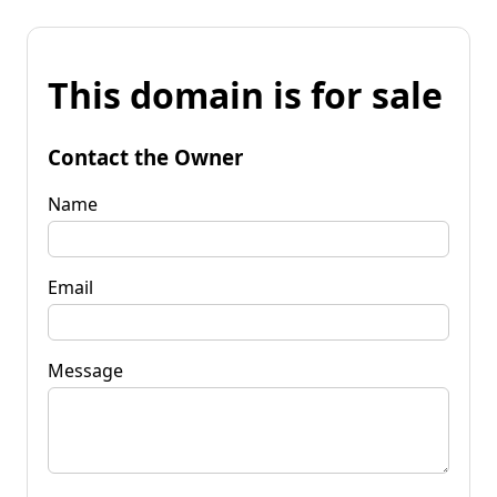
This domain is for sale
Contact the Owner
Name
Email
Message