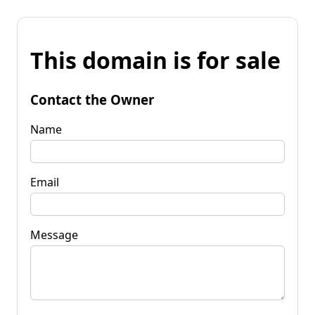
This domain is for sale
Contact the Owner
Name
Email
Message