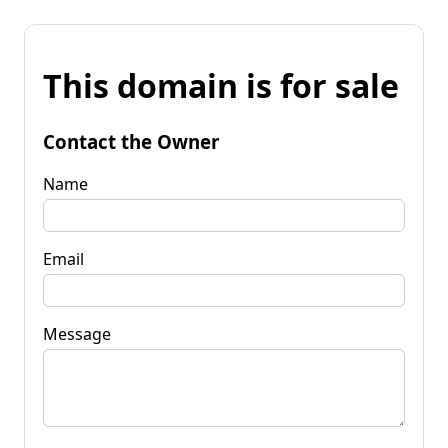
This domain is for sale
Contact the Owner
Name
Email
Message